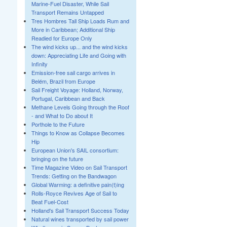
Marine-Fuel Disaster, While Sail
Transport Remains Untapped
Tres Hombres Tall Ship Loads Rum and
More in Caribbean; Additional Ship
Readied for Europe Only
The wind kicks up... and the wind kicks
down: Appreciating Life and Going with
Infinity
Emission-free sail cargo arrives in
Belém, Brazil from Europe
Sail Freight Voyage: Holland, Norway,
Portugal, Caribbean and Back
Methane Levels Going through the Roof
- and What to Do about It
Porthole to the Future
Things to Know as Collapse Becomes
Hip
European Union's SAIL consortium:
bringing on the future
Time Magazine Video on Sail Transport
Trends: Getting on the Bandwagon
Global Warming: a definitive pain(t)ing
Rolls-Royce Revives Age of Sail to
Beat Fuel-Cost
Holland's Sail Transport Success Today
Natural wines transported by sail power