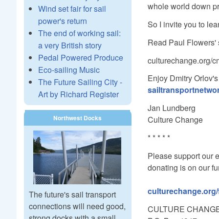
whole world down pre
Wind set fair for sail
power's return
So I invite you to le
The end of working sail:
Read Paul Flowers' 
a very British story
Pedal Powered Produce
culturechange.org/c
Eco-sailing Music
Enjoy Dmitry Orlov's 
The Future Sailing City -
sailtransportnetwo
Art by Richard Register
Jan Lundberg
Northwest Docks
Culture Change
* * * * *
Please support our e
donating is on our f
culturechange.org
The future's sail transport
connections will need good,
CULTURE CHANG
strong docks with a small