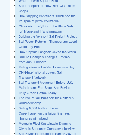
What's new in Square Boats
Sail Transport for New York City Takes
Shape
How shipping containers shortened the
life span of petro-civilization
Climate is Everything: The Stage Sets
for Triage and Transformation
Building the Vermont Sail Freight Project
Sail Power Reborn – Transporting Local
Goods by Boat
How Captain Longhair Saved the World
Culture Change's changes - memo
from Jan Lundberg
Sailing wine on the San Francisco Bay
CNN-International covers Sail
Transport Network
Sail Transport Movement Enters U.S.
Mainstream: Eco-Ships And Buying
Truly Green Coffee Today
The rise of sail transport for a different
world economy
Sailing 8,000 bottles of wine to
Copenhagen on the brigantine Tres
Hombres of Holland
Mosquito Fleet Sustainable Shipping -
Olympia Schooner Company interview
Sail Power Introduced to Santa Cruz for