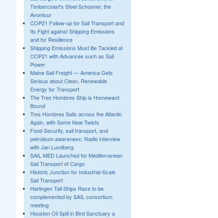
Timbercoast's Steel Schooner, the
Avontuur
COP21 Follow-up for Sail Transport and
Its Fight against Shipping Emissions
and for Resilience
Shipping Emissions Must Be Tackled at
COP21 with Advances such as Sail
Power
Maine Sail Freight — America Gets
Serious about Clean, Renewable
Energy for Transport
The Tres Hombres Ship is Homeward
Bound
Tres Hombres Sails across the Atlantic
Again, with Some New Twists
Food Security, sail transport, and
petroleum awareness: Radio interview
with Jan Lundberg
SAIL MED Launched for Mediterranean
Sail Transport of Cargo
Historic Junction for Industrial-Scale
Sail Transport
Harlingen Tall Ships Race to be
complemented by SAIL consortium
meeting
Houston Oil Spill in Bird Sanctuary a