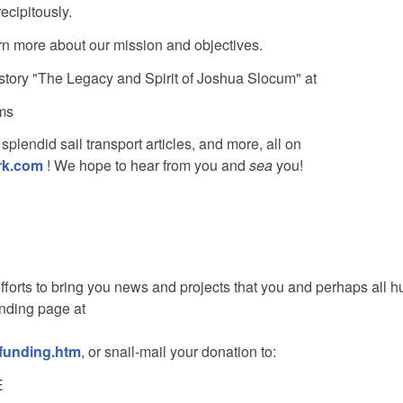
cipitously.
arn more about our mission and objectives.
story "The Legacy and Spirit of Joshua Slocum" at
ms
splendid sail transport articles, and more, all on
rk.com
! We hope to hear from you and
sea
you!
fforts to bring you news and projects that you and perhaps all 
unding page at
/funding.htm
, or snail-mail your donation to:
E