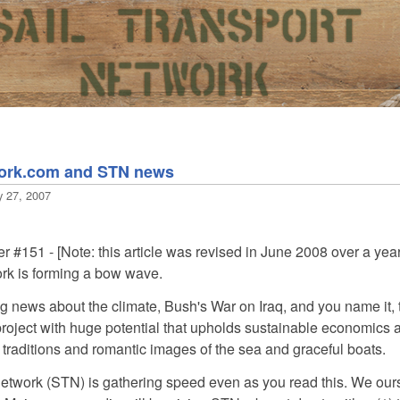
work.com and STN news
y 27, 2007
 #151 - [Note: this article was revised in June 2008 over a year 
rk is forming a bow wave.
g news about the climate, Bush's War on Iraq, and you name it, t
roject with huge potential that upholds sustainable economics and 
traditions and romantic images of the sea and graceful boats.
etwork (STN) is gathering speed even as you read this. We ourse