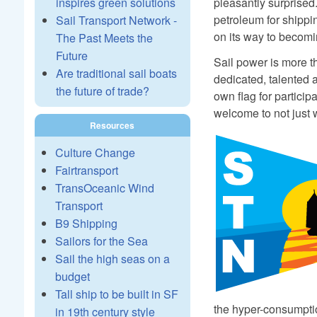
pleasantly surprised
inspires green solutions
petroleum for shippi
Sail Transport Network -
on its way to becomin
The Past Meets the
Future
Sail power is more th
Are traditional sail boats
dedicated, talented 
the future of trade?
own flag for particip
welcome to not just w
Resources
Culture Change
Fairtransport
TransOceanic Wind
Transport
B9 Shipping
Sailors for the Sea
Sail the high seas on a
budget
Tall ship to be built in SF
the hyper-consumptio
in 19th century style