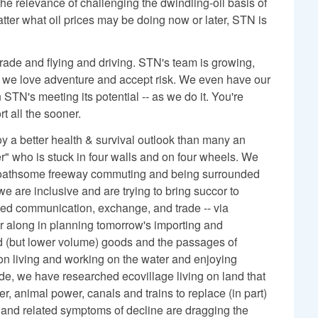
he relevance of challenging the dwindling-oil basis of
tter what oil prices may be doing now or later, STN is
trade and flying and driving. STN's team is growing,
d we love adventure and accept risk. We even have our
 STN's meeting its potential -- as we do it. You're
t all the sooner.
 a better health & survival outlook than many an
r" who is stuck in four walls and on four wheels. We
loathsome freeway commuting and being surrounded
 are inclusive and are trying to bring succor to
pted communication, exchange, and trade -- via
r along in planning tomorrow's importing and
ed (but lower volume) goods and the passages of
ion living and working on the water and enjoying
ade, we have researched ecovillage living on land that
r, animal power, canals and trains to replace (in part)
and related symptoms of decline are dragging the