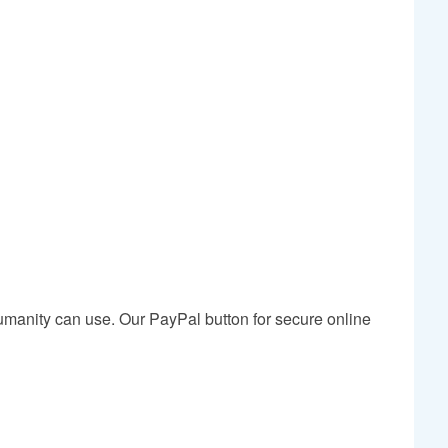
humanity can use. Our PayPal button for secure online