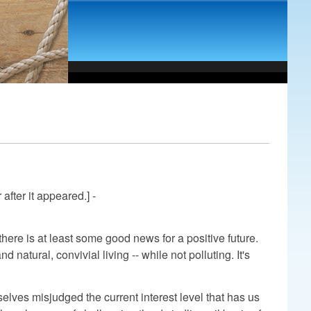
after it appeared.] -
here is at least some good news for a positive future.
natural, convivial living -- while not polluting. It's
lves misjudged the current interest level that has us