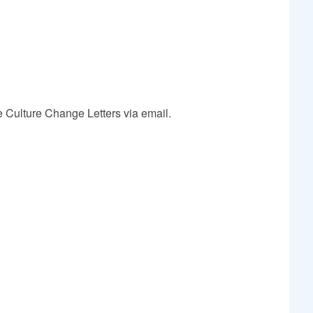
e Culture Change Letters via email.