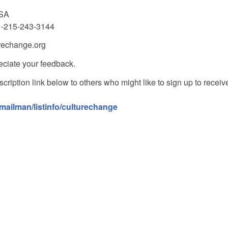
USA
1-215-243-3144
urechange.org
ciate your feedback.
cription link below to others who might like to sign up to receiv
/mailman/listinfo/culturechange