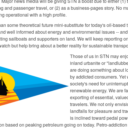
. Major news media will be giving STN a boost due to either (1) t
ng and passenger travel, or (2) as a business-pages story. No ma
g operational with a high profile.
an some theoretical future mini-substitute for today's oil-based 
and well informed about energy and environmental issues -- an
ating sailboats and supporters on land. We will keep reporting on
atch but help bring about a better reality for sustainable transpor
Those of us in STN may enjoy
inland urbanite or "landlubbe
are doing something about 
by addicted consumers. Yet we
society's need for uninterru
renewable energy. We are fa
exporting of essential, valu
travelers. We not only envis
landfalls for pleasure and tr
is inclined toward pedal powe
n based on peaking petroleum going on today. Petro-addiction 