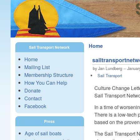
Home
Sail Transport Network
Home
sailtransportnet
Mailing List
by Jan Lundberg -- Januar
Membership Structure
Sail Transport
How You Can Help
Culture Change Letter
Donate
Sail Transport Netwo
Contact
Facebook
In a time of worsenin
There is a low-tech p
based on the proven 
Press
Age of sail boats
The Sail Transport N