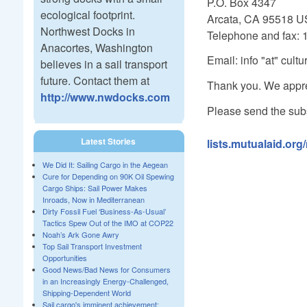
P.O. Box 4347
ecological footprint.
Arcata, CA 95518 
Northwest Docks in
Telephone and fax: 
Anacortes, Washington
Email: info "at" cult
believes in a sail transport
future. Contact them at
Thank you. We appre
http://www.nwdocks.com
Please send the subs
Latest Stories
lists.mutualaid.org
We Did It: Sailing Cargo in the Aegean
Cure for Depending on 90K Oil Spewing
Cargo Ships: Sail Power Makes
Inroads, Now in Mediterranean
Dirty Fossil Fuel ‘Business-As-Usual’
Tactics Spew Out of the IMO at COP22
Noah’s Ark Gone Awry
Top Sail Transport Investment
Opportunities
Good News/Bad News for Consumers
in an Increasingly Energy-Challenged,
Shipping-Dependent World
Sail cargo's imminent achievement: