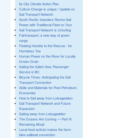
its City Climate Action Plan
Culture Change is unique / Update on
Sail Transport Network
South Pacific Islanders Revive Sail
Power with Traditional Fleet on Tour
Sail Transport Network is Unfurling
Fairtransport, a new way of green
cargo
Floating Hostels to the Rescue - for
Homeless Too
Human Power on the River for Locally
Grown Grain
Sailing the Salish Sea: Passenger
Service in BC
Bicycle Times: Anticipating the Sail
Transport Connection
Skills and Materials for Post-Petroleum
Economies
How to Sail away from Lotsageddon
Sail Transport Network and Future
Expansion
Sailing away from Lotsageddon
The Oceans Are Coming — Part III:
Remaining Afloat
Local-food activist makes the farm-
bike-sailboat connection