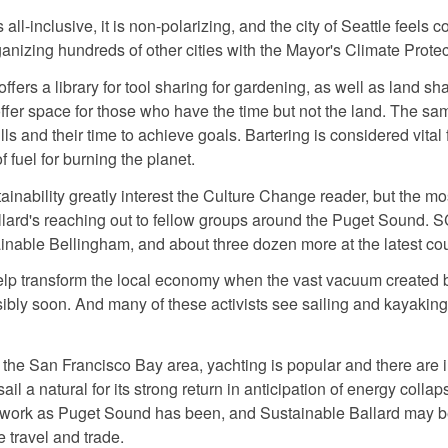
all-inclusive, it is non-polarizing, and the city of Seattle feels c
anizing hundreds of other cities with the Mayor's Climate Prote
ffers a library for tool sharing for gardening, as well as land s
fer space for those who have the time but not the land. The same 
s and their time to achieve goals. Bartering is considered vital
fuel for burning the planet.
ainability greatly interest the Culture Change reader, but the mo
llard's reaching out to fellow groups around the Puget Sound. 
inable Bellingham, and about three dozen more at the latest co
 transform the local economy when the vast vacuum created by
ibly soon. And many of these activists see sailing and kayaking
 the San Francisco Bay area, yachting is popular and there are i
l a natural for its strong return in anticipation of energy coll
twork as Puget Sound has been, and Sustainable Ballard may be 
 travel and trade.