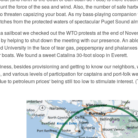
lunt the force of the sea and wind. Also, the number of safe harbor
 threaten capsizing your boat. As my bass-playing companion was
etches from the protected waters of spectacular Puget Sound almo
 a sailboat we checked out the WTO protests at the end of Novem
by helping to shut down the meeting with our presence. An able
nd University in the face of tear gas, pepperspray and phalanxes
 boats. We found a sweet Catalina 30-foot sloop in Everett.
usiness, besides provisioning and getting to know our neighbors,
and various levels of participation for captains and port-folk w
e to petroleum prices' being still too low to stimulate interest. 