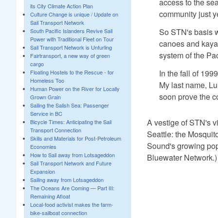
access to the sea
its City Climate Action Plan
community just ye
Culture Change is unique / Update on
Sail Transport Network
So STN's basis wa
South Pacific Islanders Revive Sail
Power with Traditional Fleet on Tour
canoes and kayak
Sail Transport Network is Unfurling
system of the Pa
Fairtransport, a new way of green
cargo
In the fall of 19
Floating Hostels to the Rescue - for
Homeless Too
My last name, Lu
Human Power on the River for Locally
soon prove the c
Grown Grain
Sailing the Salish Sea: Passenger
Service in BC
A vestige of STN's vi
Bicycle Times: Anticipating the Sail
Transport Connection
Seattle: the Mosquito
Skills and Materials for Post-Petroleum
Sound's growing popu
Economies
How to Sail away from Lotsageddon
Bluewater Network.)
Sail Transport Network and Future
Expansion
Sailing away from Lotsageddon
The Oceans Are Coming — Part III:
Remaining Afloat
Local-food activist makes the farm-
bike-sailboat connection