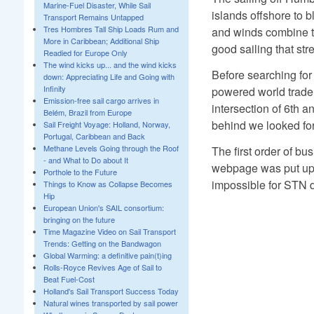
Marine-Fuel Disaster, While Sail
islands offshore to b
Transport Remains Untapped
Tres Hombres Tall Ship Loads Rum and
and winds combine to
More in Caribbean; Additional Ship
good sailing that str
Readied for Europe Only
The wind kicks up... and the wind kicks
Before searching for
down: Appreciating Life and Going with
Infinity
powered world trade 
Emission-free sail cargo arrives in
intersection of 6th a
Belém, Brazil from Europe
behind we looked for
Sail Freight Voyage: Holland, Norway,
Portugal, Caribbean and Back
Methane Levels Going through the Roof
The first order of b
- and What to Do about It
webpage was put up, 
Porthole to the Future
impossible for STN du
Things to Know as Collapse Becomes
Hip
European Union's SAIL consortium:
bringing on the future
Time Magazine Video on Sail Transport
Trends: Getting on the Bandwagon
Global Warming: a definitive pain(t)ing
Rolls-Royce Revives Age of Sail to
Beat Fuel-Cost
Holland's Sail Transport Success Today
Natural wines transported by sail power