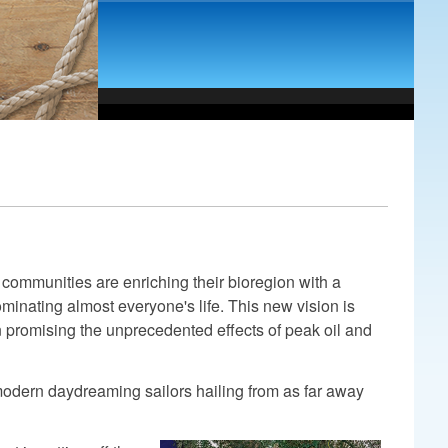
communities are enriching their bioregion with a
ominating almost everyone's life. This new vision is
n promising the unprecedented effects of peak oil and
 modern daydreaming sailors hailing from as far away