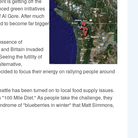
t is getting off the
ced green initiatives
f Al Gore. After much
ed to become far bigger
essence of
. and Britain invaded
eing the futility of
lternative,
cided to focus their energy on rallying people around
ttle has been turned on to local food supply issues.
s "100 Mile Diet." As people take the challenge, they
ndrome of "blueberries in winter" that Matt Simmons,