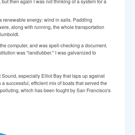
 but then again I was not thinking of a system for a
ia renewable energy: wind in sails. Paddling
ere, along with running, the whole transportation
Humboldt.
on the computer, and was spell-checking a document.
itution was "landlubber." I was galvanized to
t Sound, especially Elliot Bay that laps up against
a successful, efficient mix of boats that served the
 polluting, which has been fought by San Francisco's