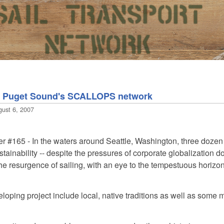
nd Puget Sound's SCALLOPS network
gust 6, 2007
er #165
- In the waters around Seattle, Washington, three dozen 
ainability -- despite the pressures of corporate globalization d
he resurgence of sailing, with an eye to the tempestuous horizo
veloping project include local, native traditions as well as some