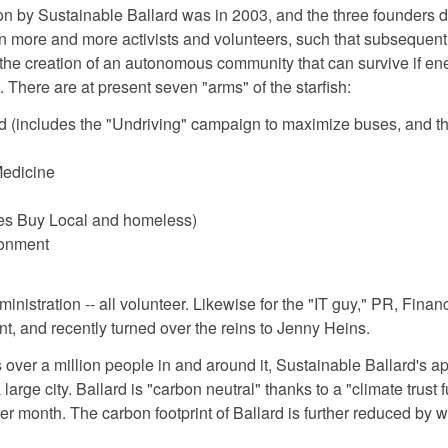
t on by Sustainable Ballard was in 2003, and the three founders d
in more and more activists and volunteers, such that subsequen
the creation of an autonomous community that can survive if energ
. There are at present seven "arms" of the starfish:
ld (includes the "Undriving" campaign to maximize buses, and th
Medicine
es Buy Local and homeless)
ronment
ministration -- all volunteer. Likewise for the "IT guy," PR, Fi
nt, and recently turned over the reins to Jenny Heins.
 over a million people in and around it, Sustainable Ballard's a
large city. Ballard is "carbon neutral" thanks to a "climate trust
er month. The carbon footprint of Ballard is further reduced by 