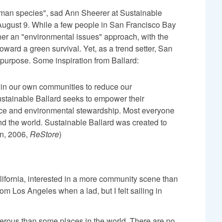
human species", sad Ann Sheerer at Sustainable
ugust 9. While a few people in San Francisco Bay
her an "environmental issues" approach, with the
ward a green survival. Yet, as a trend setter, San
w purpose. Some inspiration from Ballard:
hin our own communities to reduce our
ustainable Ballard seeks to empower their
ance and environmental stewardship. Most everyone
 and the world. Sustainable Ballard was created to
n, 2006,
ReStore
)
lifornia, interested in a more community scene than
om Los Angeles when a lad, but I felt sailing in
herous than some places in the world. There are no