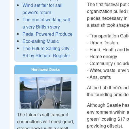
The first festival pu
Wind set fair for sail
organization pulled 
power's return
pieces necessary in 
The end of working sail:
a starfish took shape
a very British story
Pedal Powered Produce
- Transportation Gui
Eco-sailing Music
- Urban Design
The Future Sailing City -
- Food, Health and 
Art by Richard Register
- Home energy
- Community (includ
- Water, waste, envi
Northwest Docks
- Arts, crafts
At the hub there's ad
the founding preside
Although Seattle has
environment within a 
The future's sail transport
green" costing $17 p
connections will need good,
providing offsets).
strong docks with a small