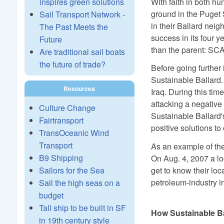
With faith in both h
inspires green solutions
ground in the Puget 
Sail Transport Network -
in their Ballard nei
The Past Meets the
success in its four 
Future
than the parent: SC
Are traditional sail boats
the future of trade?
Before going further
Sustainable Ballard. 
Resources
Iraq. During this tim
attacking a negative 
Culture Change
Sustainable Ballard'
Fairtransport
positive solutions to
TransOceanic Wind
Transport
As an example of the
B9 Shipping
On Aug. 4, 2007 a loc
Sailors for the Sea
get to know their lo
petroleum-industry i
Sail the high seas on a
budget
Tall ship to be built in SF
How Sustainable B
in 19th century style