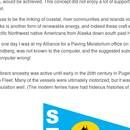
, would be achieved. This concept did not enjoy a lot of support,
t.
s to be the linking of coastal, river communities and islands v
s is another form of renewable energy, and indeed these craft w
cific Northwest native Americans from Alaska down south past 
99 one day I was at my Alliance for a Paving Moratorium office 
ndberg, was not known to the computer, and the suggested subst
omputer wrong!
brant ancestry was active until early in the 20th century in Puge
 Fleet. Many of the vessels were ultimately motorized, but it was 
lation well. (The modern ferries have had hideous histories of