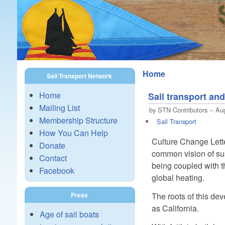
Home
Sail Transport Network
Home
Sail transport a
Mailing List
by STN Contributors -- Au
Membership Structure
Sail Transport
How You Can Help
Culture Change Lett
Donate
common vision of sust
Contact
being coupled with t
Facebook
global heating.
The roots of this de
Press
as California.
Age of sail boats