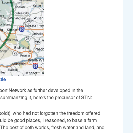
tle
port Network as further developed in the
summarizing it, here's the precursor of STN:
ldt), who had not forgotten the freedom offered
ould be good places, I reasoned, to base a farm
 The best of both worlds, fresh water and land, and