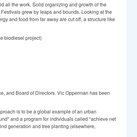
id all the work. Solid organizing and growth of the
t Festivals grew by leaps and bounds. Looking at the
y and food from far away are cut off, a structure like
e biodiesel project)
nance, and Board of Directors. Vic Opperman has been
pproach is to be a global example of an urban
 fund" and a program for individuals called "achieve net
wind generation and tree planting (elsewhere,