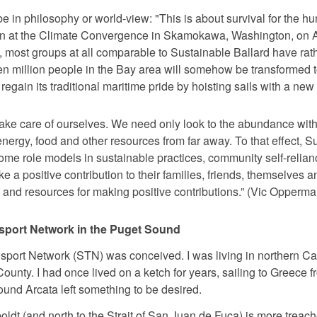
e in philosophy or world-view: "This is about survival for the 
ion at the Climate Convergence in Skamokawa, Washington, on A
, most groups at all comparable to Sustainable Ballard have rat
n million people in the Bay area will somehow be transformed to
egain its traditional maritime pride by hoisting sails with a ne
take care of ourselves. We need only look to the abundance wit
ergy, food and other resources from far away. To that effect, S
ome role models in sustainable practices, community self-reli
ke a positive contribution to their families, friends, themselves
 and resources for making positive contributions.” (Vic Opperma
ansport Network in the Puget Sound
nsport Network (STN) was conceived. I was living in northern Ca
unty. I had once lived on a ketch for years, sailing to Greece fr
nd Arcata left something to be desired.
oldt (and north to the Strait of San Juan de Fuca) is more treac