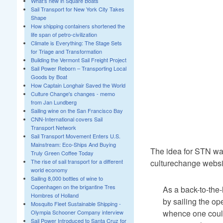
What's new in Square Boats
Sail Transport for New York City Takes
Shape
How shipping containers shortened the
life span of petro-civilization
Climate is Everything: The Stage Sets
for Triage and Transformation
Building the Vermont Sail Freight Project
Sail Power Reborn – Transporting Local
Goods by Boat
How Captain Longhair Saved the World
Culture Change's changes - memo
from Jan Lundberg
Sailing wine on the San Francisco Bay
CNN-International covers Sail
Transport Network
Sail Transport Movement Enters U.S.
Mainstream: Eco-Ships And Buying
The idea for STN was
Truly Green Coffee Today
culturechange websit
The rise of sail transport for a different
world economy
Sailing 8,000 bottles of wine to
Copenhagen on the brigantine Tres
As a back-to-the
Hombres of Holland
by sailing the op
Mosquito Fleet Sustainable Shipping -
whence one could 
Olympia Schooner Company interview
Sail Power Introduced to Santa Cruz for