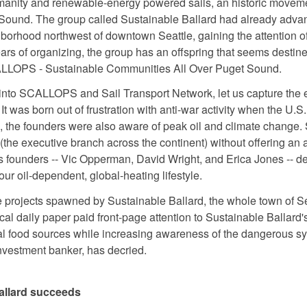
umanity and renewable-energy powered sails, an historic movemen
Sound. The group called Sustainable Ballard had already advan
ghborhood northwest of downtown Seattle, gaining the attention o
years of organizing, the group has an offspring that seems destin
ALLOPS - Sustainable Communities All Over Puget Sound.
 into SCALLOPS and Sail Transport Network, let us capture the 
It was born out of frustration with anti-war activity when the U.S
e, the founders were also aware of peak oil and climate change. Se
(the executive branch across the continent) without offering an a
s founders -- Vic Opperman, David Wright, and Erica Jones -- de
 our oil-dependent, global-heating lifestyle.
 projects spawned by Sustainable Ballard, the whole town of Sea
al daily paper paid front-page attention to Sustainable Ballard'
cal food sources while increasing awareness of the dangerous sy
nvestment banker, has decried.
allard succeeds