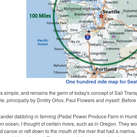
One hundred mile map for Seat
 simple, and remains the germ of today's concept of Sail Trans
e, principally by Dmitry Orlov, Paul Flowers and myself. Before 
-lander dabbling in farming (Pedal Power Produce Farm in Humbo
en ocean, I thought of certain rivers, such as in Oregon. They w
canoe or raft down to the mouth of the river that had a marina.