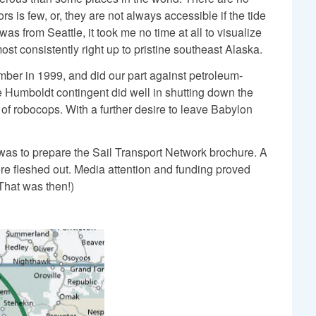
s is few, or, they are not always accessible if the tide
 from Seattle, it took me no time at all to visualize
st consistently right up to pristine southeast Alaska.
ber in 1999, and did our part against petroleum-
 Humboldt contingent did well in shutting down the
 of robocops. With a further desire to leave Babylon
 was to prepare the Sail Transport Network brochure. A
ere fleshed out. Media attention and funding proved
(That was then!)