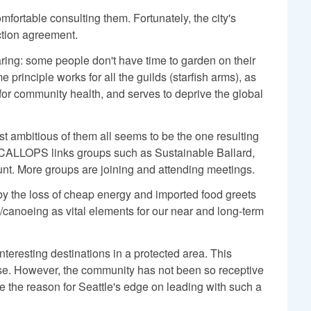
omfortable consulting them. Fortunately, the city's
ction agreement.
haring: some people don't have time to garden on their
principle works for all the guilds (starfish arms), as
 for community health, and serves to deprive the global
st ambitious of them all seems to be the one resulting
SCALLOPS links groups such as Sustainable Ballard,
unt. More groups are joining and attending meetings.
 the loss of cheap energy and imported food greets
/canoeing as vital elements for our near and long-term
nteresting destinations in a protected area. This
apse. However, the community has not been so receptive
the reason for Seattle's edge on leading with such a