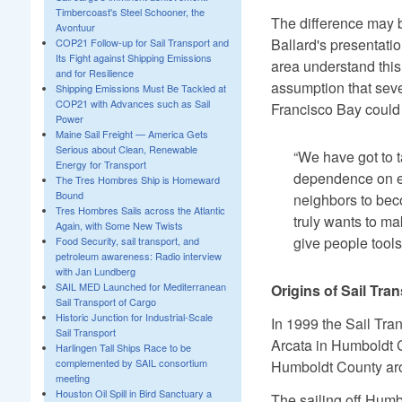
Timbercoast's Steel Schooner, the
The difference may b
Avontuur
Ballard's presentat
COP21 Follow-up for Sail Transport and
Its Fight against Shipping Emissions
area understand this
and for Resilience
assumption that seve
Shipping Emissions Must Be Tackled at
COP21 with Advances such as Sail
Francisco Bay could r
Power
Maine Sail Freight — America Gets
Serious about Clean, Renewable
“We have got to 
Energy for Transport
dependence on en
The Tres Hombres Ship is Homeward
Bound
neighbors to bec
Tres Hombres Sails across the Atlantic
truly wants to ma
Again, with Some New Twists
give people tools
Food Security, sail transport, and
petroleum awareness: Radio interview
with Jan Lundberg
SAIL MED Launched for Mediterranean
Origins of Sail Tr
Sail Transport of Cargo
Historic Junction for Industrial-Scale
In 1999 the Sail Tra
Sail Transport
Arcata in Humboldt Co
Harlingen Tall Ships Race to be
complemented by SAIL consortium
Humboldt County arou
meeting
Houston Oil Spill in Bird Sanctuary a
The sailing off Humb