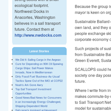
ecological footprint.
Because the group is 
Northwest Docks in
mayor is keen on org
Anacortes, Washington
Sustainable Ballard o
believes in a sail transport
own land, and they of
future. Contact them at
people exchange skill
http://www.nwdocks.com
corporate economy of 
Such projects of sust
Latest Stories
from Sustainable Ba
Green Everett, Susta
We Did It: Sailing Cargo in the Aegean
Cure for Depending on 90K Oil Spewing
Cargo Ships: Sail Power Makes
SCALLOPS could help
Inroads, Now in Mediterranean
society one day poss
Dirty Fossil Fuel ‘Business-As-Usual’
future.
Tactics Spew Out of the IMO at COP22
Noah’s Ark Gone Awry
Top Sail Transport Investment
Where I write from in
Opportunities
makes commute-by-sai
Good News/Bad News for Consumers
to Sail Transport Ne
in an Increasingly Energy-Challenged,
Shipping-Dependent World
model for sustainable
Sail cargo's imminent achievement: